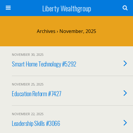
Liberty Wealthgroup
Archives › November, 2025
NOVEMBER 30, 2025
Smart Home Technology #5292
NOVEMBER 25, 2025
Education Reform #7427
NOVEMBER 22, 2025
Leadership Skills #3066