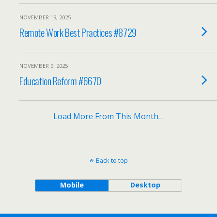
NOVEMBER 19, 2025
Remote Work Best Practices #8729
NOVEMBER 9, 2025
Education Reform #6670
Load More From This Month…
Back to top
Mobile
Desktop